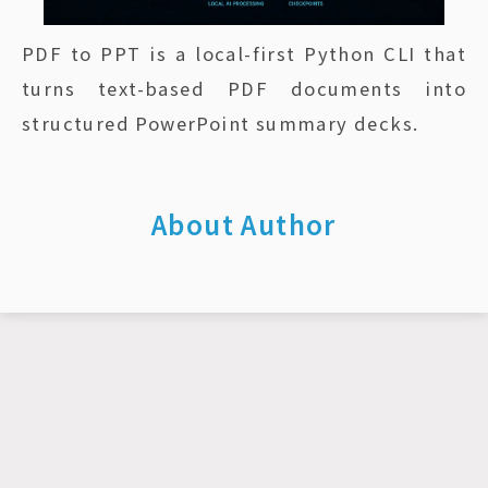
PDF to PPT is a local-first Python CLI that
turns text-based PDF documents into
structured PowerPoint summary decks.
About Author