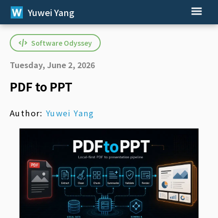
Yuwei Yang
Software Odyssey
Tuesday, June 2, 2026
PDF to PPT
Author:
Yuwei Yang