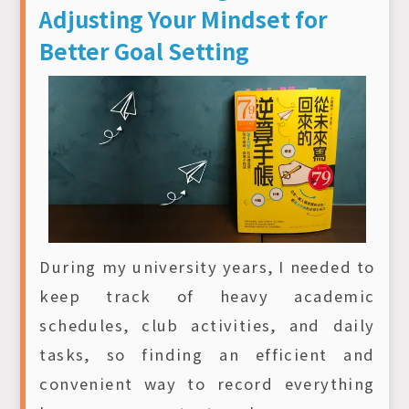
Adjusting Your Mindset for
Better Goal Setting
During my university years, I needed to
keep track of heavy academic
schedules, club activities, and daily
tasks, so finding an efficient and
convenient way to record everything