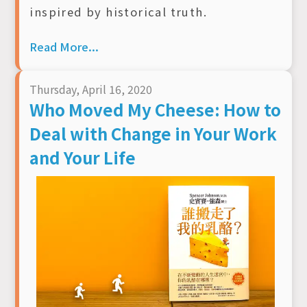
inspired by historical truth.
Read More...
Thursday, April 16, 2020
Who Moved My Cheese: How to
Deal with Change in Your Work
and Your Life