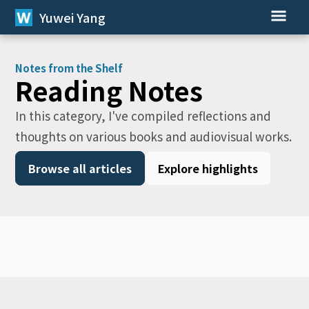
Yuwei Yang
Notes from the Shelf
Reading Notes
In this category, I've compiled reflections and
thoughts on various books and audiovisual works.
Browse all articles
Explore highlights