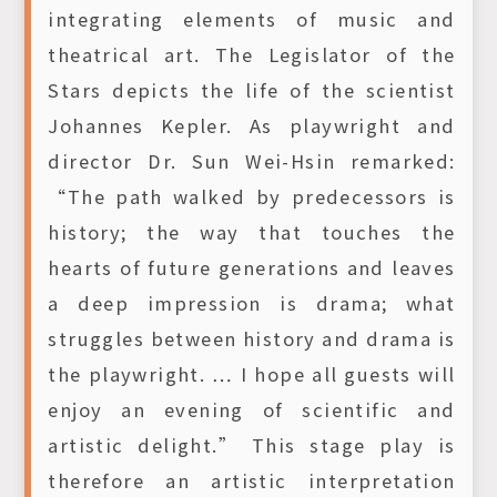
integrating elements of music and
theatrical art. The Legislator of the
Stars depicts the life of the scientist
Johannes Kepler. As playwright and
director Dr. Sun Wei-Hsin remarked:
“The path walked by predecessors is
history; the way that touches the
hearts of future generations and leaves
a deep impression is drama; what
struggles between history and drama is
the playwright. … I hope all guests will
enjoy an evening of scientific and
artistic delight.” This stage play is
therefore an artistic interpretation