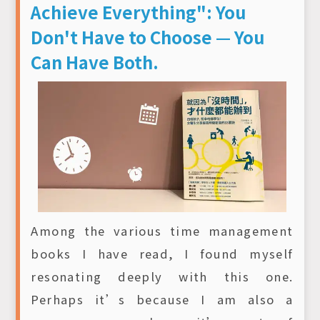
Achieve Everything": You
Don't Have to Choose — You
Can Have Both.
Among the various time management
books I have read, I found myself
resonating deeply with this one.
Perhaps it’s because I am also a