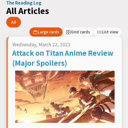
The Reading Log
All Articles
All
Large cards
Grid cards
List view
Wednesday, March 22, 2023
Attack on Titan Anime Review
(Major Spoilers)