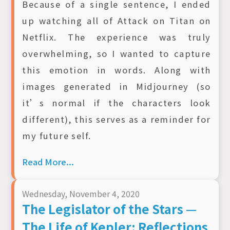
Because of a single sentence, I ended
up watching all of Attack on Titan on
Netflix. The experience was truly
overwhelming, so I wanted to capture
this emotion in words. Along with
images generated in Midjourney (so
it’s normal if the characters look
different), this serves as a reminder for
my future self.
Read More...
Wednesday, November 4, 2020
The Legislator of the Stars —
The Life of Kepler: Reflections