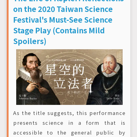
on the 2020 Taiwan Science
Festival's Must-See Science
Stage Play (Contains Mild
Spoilers)
As the title suggests, this performance
presents science in a form that is
accessible to the general public by