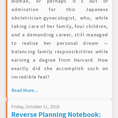
woman, or perhaps it’s out of
admiration for this Japanese
obstetrician-gynecologist, who, while
taking care of her family, four children,
and a demanding career, still managed
to realize her personal dream —
balancing family responsibilities while
earning a degree from Harvard. How
exactly did she accomplish such an
incredible feat?
Read More...
Friday, October 11, 2019
Reverse Planning Notebook: