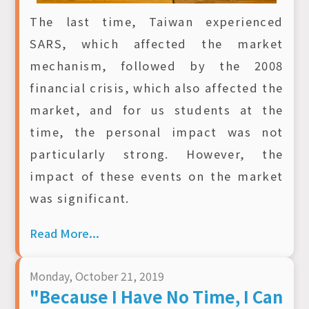
The last time, Taiwan experienced
SARS, which affected the market
mechanism, followed by the 2008
financial crisis, which also affected the
market, and for us students at the
time, the personal impact was not
particularly strong. However, the
impact of these events on the market
was significant.
Read More...
Monday, October 21, 2019
"Because I Have No Time, I Can