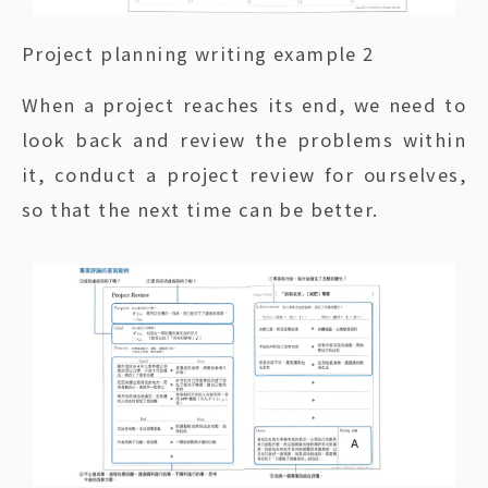
Project planning writing example 2
When a project reaches its end, we need to
look back and review the problems within
it, conduct a project review for ourselves,
so that the next time can be better.