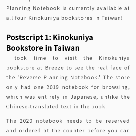
Planning Notebook is currently available at
all four Kinokuniya bookstores in Taiwan!
Postscript 1: Kinokuniya
Bookstore in Taiwan
I took time to visit the Kinokuniya
bookstore at Breeze to see the real face of
the 'Reverse Planning Notebook.' The store
only had one 2019 notebook for browsing,
which was entirely in Japanese, unlike the
Chinese-translated text in the book.
The 2020 notebook needs to be reserved
and ordered at the counter before you can