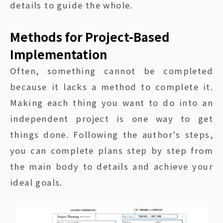
details to guide the whole.
Methods for Project-Based
Implementation
Often, something cannot be completed
because it lacks a method to complete it.
Making each thing you want to do into an
independent project is one way to get
things done. Following the author's steps,
you can complete plans step by step from
the main body to details and achieve your
ideal goals.