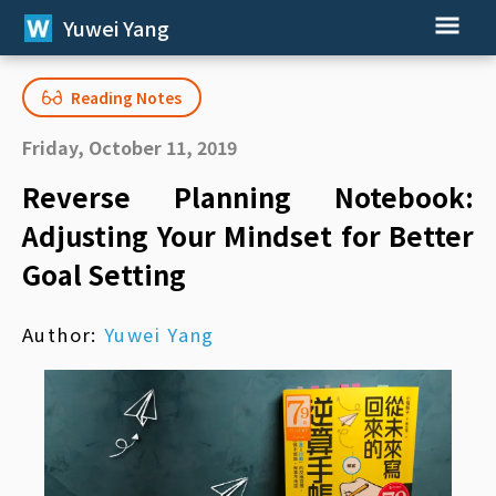
Yuwei Yang
Reading Notes
Friday, October 11, 2019
Reverse Planning Notebook:
Adjusting Your Mindset for Better
Goal Setting
Author:
Yuwei Yang