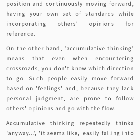
position and continuously moving forward,
having your own set of standards while
incorporating others' opinions for
reference.
On the other hand, 'accumulative thinking'
means that even when encountering
crossroads, you don't know which direction
to go. Such people easily move forward
based on 'feelings' and, because they lack
personal judgment, are prone to follow
others' opinions and go with the flow.
Accumulative thinking repeatedly thinks
'anyway...', 'it seems like,' easily falling into