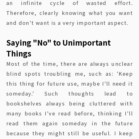
an infinite cycle of wasted effort.
Therefore, clearly knowing what you want
and don't want is a very important aspect.
Saying "No" to Unimportant
Things
Most of the time, there are always unclear
blind spots troubling me, such as: 'Keep
this thing for future use, maybe I'll need it
someday.' Such thoughts lead to
bookshelves always being cluttered with
many books I've read before, thinking I'll
read them again someday in the future
because they might still be useful. I keep