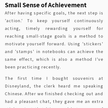
Small Sense of Achievement
After having specific goals, the next step is
'action.' To keep yourself continuously
acting, timely rewarding yourself for
reaching small-stage goals is a method to
motivate yourself forward. Using 'stickers'
and 'stamps' in notebooks can achieve the
same effect, which is also a method I've
been practicing recently.
The first time I bought souvenirs at
Disneyland, the clerk heard me speaking
Chinese. After we finished checking out and
had a pleasant chat, they gave me an extra