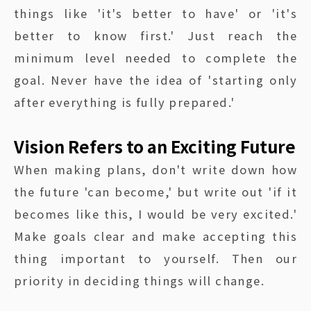
things like 'it's better to have' or 'it's
better to know first.' Just reach the
minimum level needed to complete the
goal. Never have the idea of 'starting only
after everything is fully prepared.'
Vision Refers to an Exciting Future
When making plans, don't write down how
the future 'can become,' but write out 'if it
becomes like this, I would be very excited.'
Make goals clear and make accepting this
thing important to yourself. Then our
priority in deciding things will change.