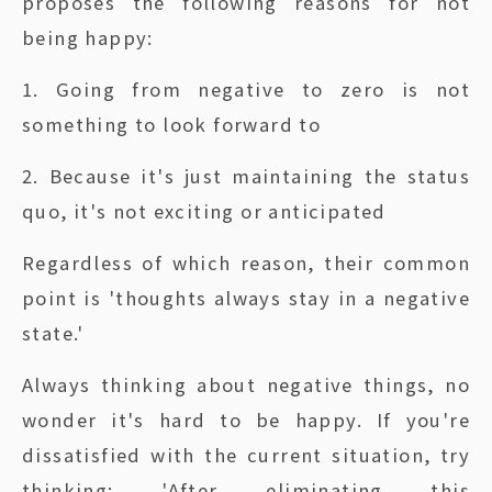
proposes the following reasons for not
being happy:
1. Going from negative to zero is not
something to look forward to
2. Because it's just maintaining the status
quo, it's not exciting or anticipated
Regardless of which reason, their common
point is 'thoughts always stay in a negative
state.'
Always thinking about negative things, no
wonder it's hard to be happy. If you're
dissatisfied with the current situation, try
thinking: 'After eliminating this