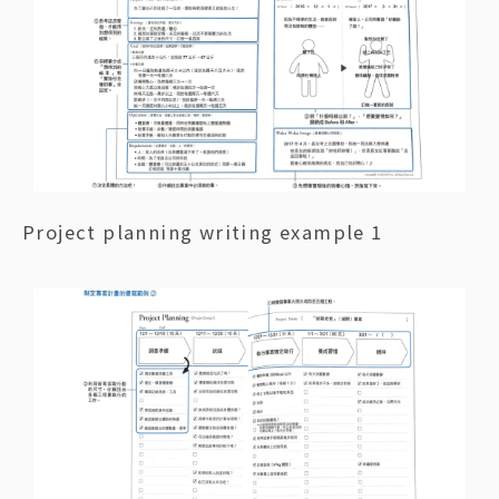
Project planning writing example 1