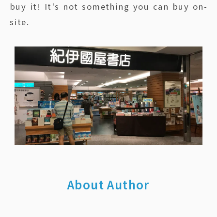
buy it! It's not something you can buy on-
site.
About Author