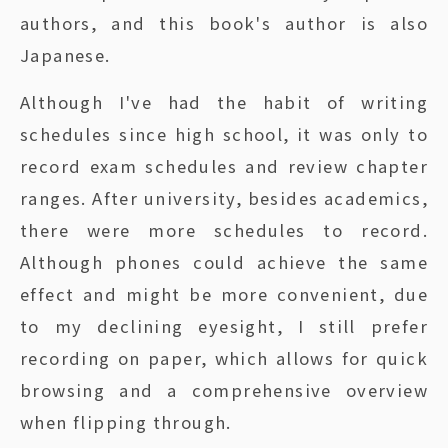
authors, and this book's author is also
Japanese.
Although I've had the habit of writing
schedules since high school, it was only to
record exam schedules and review chapter
ranges. After university, besides academics,
there were more schedules to record.
Although phones could achieve the same
effect and might be more convenient, due
to my declining eyesight, I still prefer
recording on paper, which allows for quick
browsing and a comprehensive overview
when flipping through.