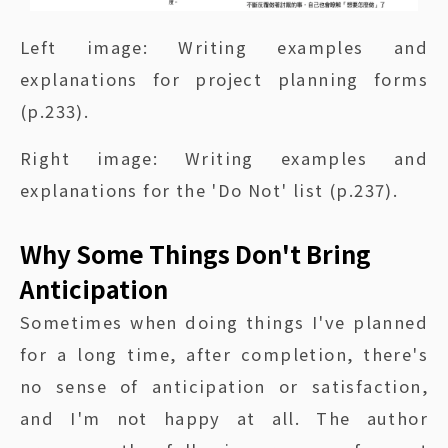
Left image: Writing examples and
explanations for project planning forms
(p.233).
Right image: Writing examples and
explanations for the 'Do Not' list (p.237).
Why Some Things Don't Bring
Anticipation
Sometimes when doing things I've planned
for a long time, after completion, there's
no sense of anticipation or satisfaction,
and I'm not happy at all. The author