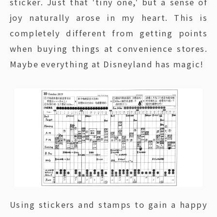
sticker. Just that 'tiny one,' but a sense of
joy naturally arose in my heart. This is
completely different from getting points
when buying things at convenience stores.
Maybe everything at Disneyland has magic!
Using stickers and stamps to gain a happy