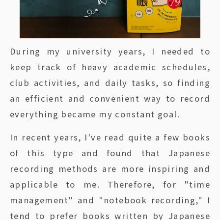
During my university years, I needed to
keep track of heavy academic schedules,
club activities, and daily tasks, so finding
an efficient and convenient way to record
everything became my constant goal.
In recent years, I've read quite a few books
of this type and found that Japanese
recording methods are more inspiring and
applicable to me. Therefore, for "time
management" and "notebook recording," I
tend to prefer books written by Japanese