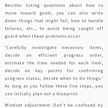
Besides listing questions about how to
move toward goals, you can also write
down things that might fail, how to handle
failures, etc., to avoid being caught off
guard when these problems occur.
'Carefully investigate necessary items,
decide on efficient progress order,
estimate the time needed for each item,
decide on key points for confirming
progress status, decide when to do things.'
As long as you follow these five steps, you
can initially plan out a blueprint.
Mindset adjustment: Don't be confused by