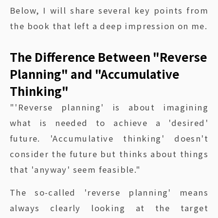
Below, I will share several key points from
the book that left a deep impression on me.
The Difference Between "Reverse
Planning" and "Accumulative
Thinking"
"'Reverse planning' is about imagining
what is needed to achieve a 'desired'
future. 'Accumulative thinking' doesn't
consider the future but thinks about things
that 'anyway' seem feasible."
The so-called 'reverse planning' means
always clearly looking at the target