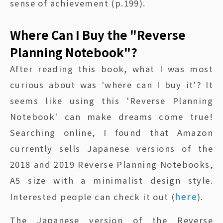
sense of achievement (p.199).
Where Can I Buy the "Reverse
Planning Notebook"?
After reading this book, what I was most
curious about was 'where can I buy it'? It
seems like using this 'Reverse Planning
Notebook' can make dreams come true!
Searching online, I found that Amazon
currently sells Japanese versions of the
2018 and 2019 Reverse Planning Notebooks,
A5 size with a minimalist design style.
here
Interested people can check it out (
).
The Japanese version of the Reverse