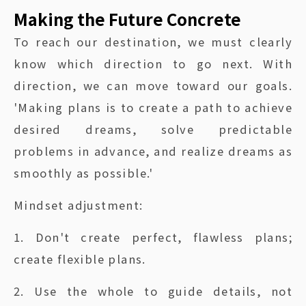
Making the Future Concrete
To reach our destination, we must clearly
know which direction to go next. With
direction, we can move toward our goals.
'Making plans is to create a path to achieve
desired dreams, solve predictable
problems in advance, and realize dreams as
smoothly as possible.'
Mindset adjustment:
1. Don't create perfect, flawless plans;
create flexible plans.
2. Use the whole to guide details, not