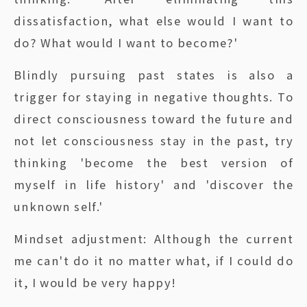
dissatisfaction, what else would I want to
do? What would I want to become?'
Blindly pursuing past states is also a
trigger for staying in negative thoughts. To
direct consciousness toward the future and
not let consciousness stay in the past, try
thinking 'become the best version of
myself in life history' and 'discover the
unknown self.'
Mindset adjustment: Although the current
me can't do it no matter what, if I could do
it, I would be very happy!