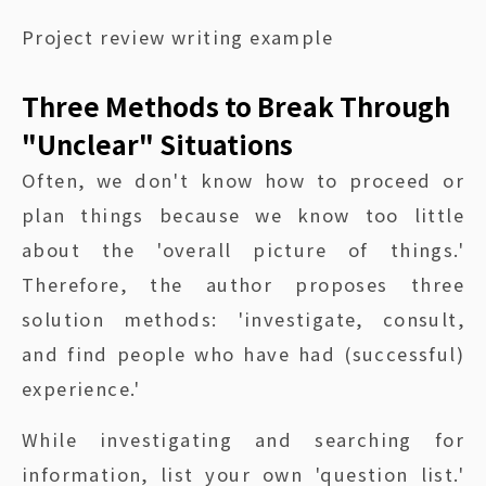
Project review writing example
Three Methods to Break Through
"Unclear" Situations
Often, we don't know how to proceed or
plan things because we know too little
about the 'overall picture of things.'
Therefore, the author proposes three
solution methods: 'investigate, consult,
and find people who have had (successful)
experience.'
While investigating and searching for
information, list your own 'question list.'