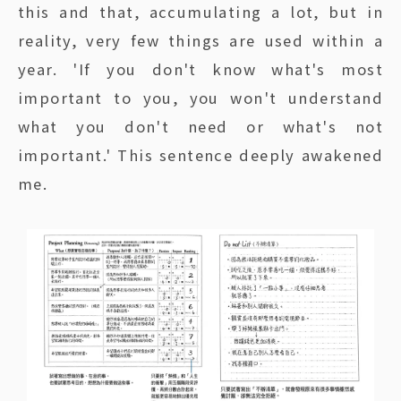
this and that, accumulating a lot, but in
reality, very few things are used within a
year. 'If you don't know what's most
important to you, you won't understand
what you don't need or what's not
important.' This sentence deeply awakened
me.