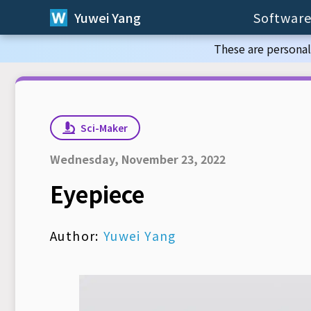
Yuwei Yang
Software
These are personal
Sci-Maker
Wednesday, November 23, 2022
Eyepiece
Author:
Yuwei Yang