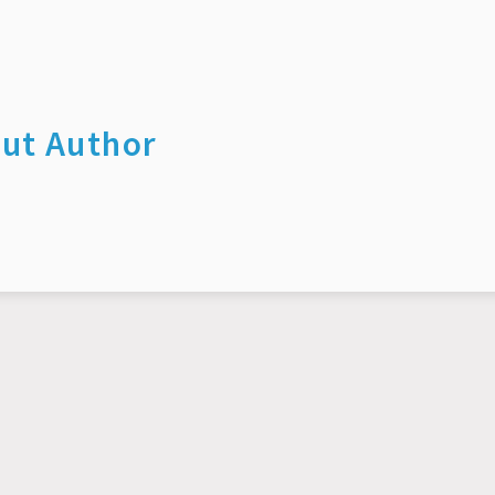
ut Author
© 2026 Yuwei Yang. All rights reserved.