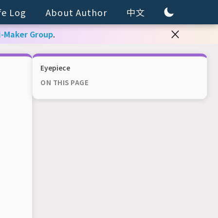
fe Log
About Author
中文
×
i-Maker Group
.
Eyepiece
ON THIS PAGE