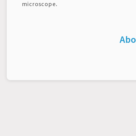
microscope.
Abo