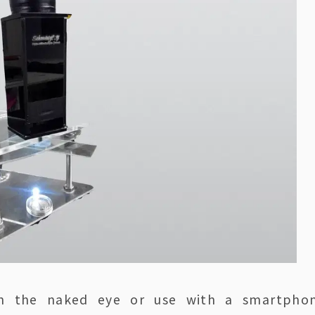
ith the naked eye or use with a smartpho