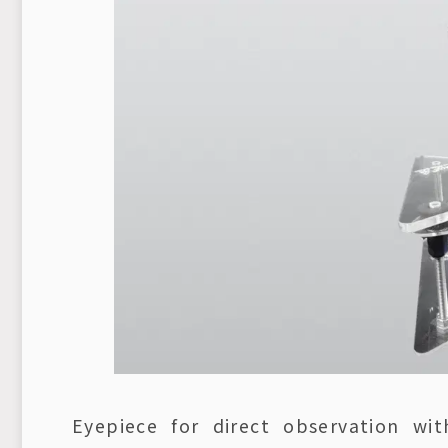
Eyepiece for direct observation w