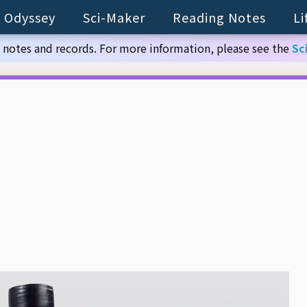
 Odyssey
Sci-Maker
Reading Notes
Li
 notes and records. For more information, please see the
Sc