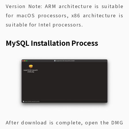
Version Note: ARM architecture is suitable
for macOS processors, x86 architecture is
suitable for Intel processors.
MySQL Installation Process
After download is complete, open the DMG