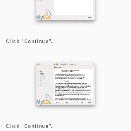
Click "Continue".
Click "Continue".