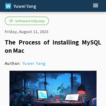
Yuwei Yang
Software Odyssey
Friday, August 11, 2023
The Process of Installing MySQL
on Mac
Author:
Yuwei Yang