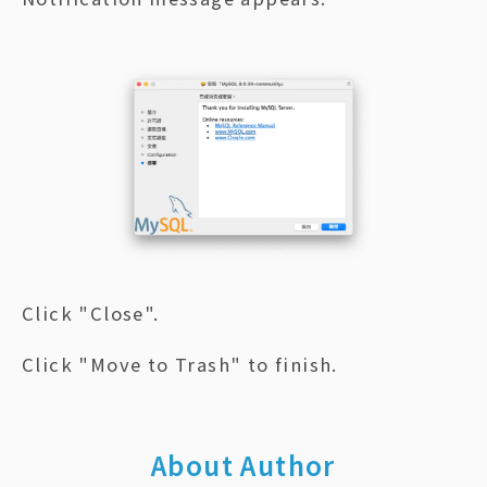
Click "Close".
Click "Move to Trash" to finish.
About Author