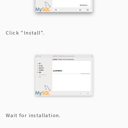
Click "Install".
Wait for installation.