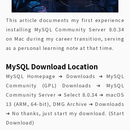
This article documents my first experience
installing MySQL Community Server 8.0.34
on Mac during my career transition, serving
as a personal learning note at that time.
MySQL Download Location
MySQL Homepage ➜ Downloads ➜ MySQL
Community (GPL) Downloads ➜ MySQL
Community Server ➜ Select 8.0.34 ➜ macOS
13 (ARM, 64-bit), DMG Archive ➜ Downloads
➜ No thanks, just start my download. (Start
Download)