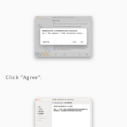
Click "Agree".