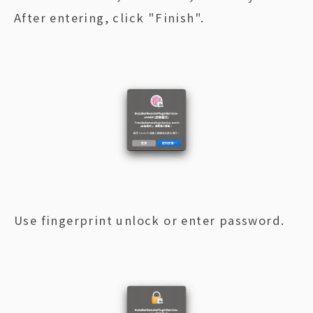
After entering, click "Finish".
Use fingerprint unlock or enter password.