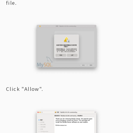
file.
Click "Allow".