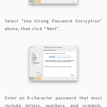
Select "Use Strong Password Encryption"
above, then click "Next".
Enter an 8-character password that must
include letters, numbers, and symbols.