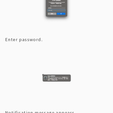
Enter password.
Notification message appears.