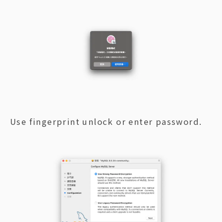
Use fingerprint unlock or enter password.