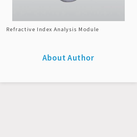
Refractive Index Analysis Module
About Author