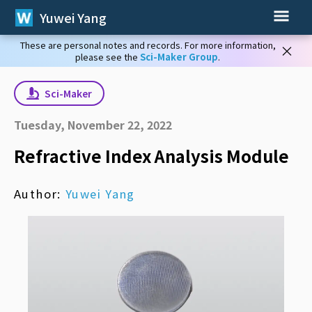
Yuwei Yang
These are personal notes and records. For more information,
×
please see the
Sci-Maker Group
.
Sci-Maker
Tuesday, November 22, 2022
Refractive Index Analysis Module
Author:
Yuwei Yang